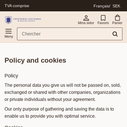
TVA comprise
Français
SEK
Menu
Mina sidor
Favoris
Panier
policy and cookies
Policy
The personal data you give us will not be passed on, sold,
exchanged or shared with other companies, organizations
or private individuals without your agreement.
Our only purpose of gathering and saving the data is to
enable us to provide you with optimal service.