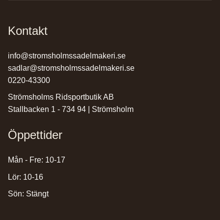
Kontakt
info@stromsholmssadelmakeri.se
sadlar@stromsholmssadelmakeri.se
0220-43300
Strömsholms Ridsportbutik AB
Stallbacken 1 - 734 94 | Strömsholm
Öppettider
Mån - Fre: 10-17
Lör: 10-16
Sön: Stängt