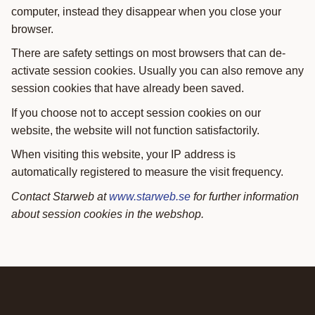
computer, instead they disappear when you close your
browser.
There are safety settings on most browsers that can de-
activate session cookies. Usually you can also remove any
session cookies that have already been saved.
If you choose not to accept session cookies on our
website, the website will not function satisfactorily.
When visiting this website, your IP address is
automatically registered to measure the visit frequency.
Contact Starweb at
www.starweb.se
for further information
about session cookies in the webshop.