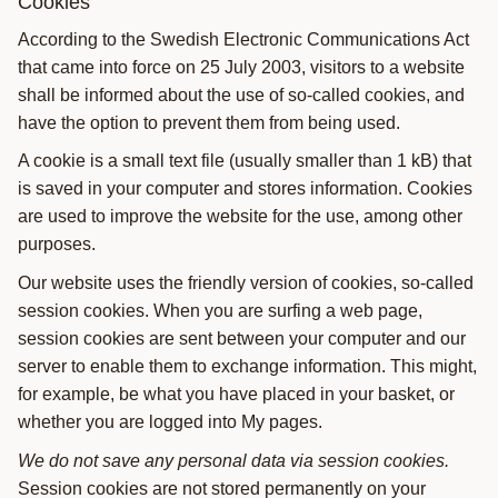
Cookies
According to the Swedish Electronic Communications Act
that came into force on 25 July 2003, visitors to a website
shall be informed about the use of so-called cookies, and
have the option to prevent them from being used.
A cookie is a small text file (usually smaller than 1 kB) that
is saved in your computer and stores information. Cookies
are used to improve the website for the use, among other
purposes.
Our website uses the friendly version of cookies, so-called
session cookies. When you are surfing a web page,
session cookies are sent between your computer and our
server to enable them to exchange information. This might,
for example, be what you have placed in your basket, or
whether you are logged into My pages.
We do not save any personal data via session cookies.
Session cookies are not stored permanently on your