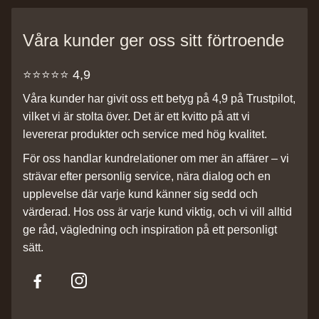
Våra kunder ger oss sitt förtroende
⭐️⭐️⭐️⭐️⭐️ 4,9
Våra kunder har givit oss ett betyg på 4,9 på Trustpilot,
vilket vi är stolta över. Det är ett kvitto på att vi
levererar produkter och service med hög kvalitet.
För oss handlar kundrelationer om mer än affärer – vi
strävar efter personlig service, nära dialog och en
upplevelse där varje kund känner sig sedd och
värderad. Hos oss är varje kund viktig, och vi vill alltid
ge råd, vägledning och inspiration på ett personligt
sätt.