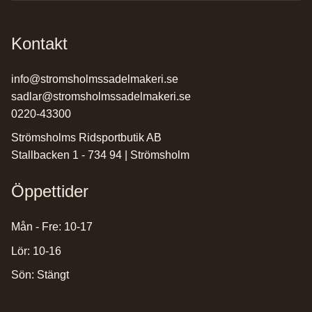
Kontakt
info@stromsholmssadelmakeri.se
sadlar@stromsholmssadelmakeri.se
0220-43300
Strömsholms Ridsportbutik AB
Stallbacken 1 - 734 94 | Strömsholm
Öppettider
Mån - Fre: 10-17
Lör: 10-16
Sön: Stängt