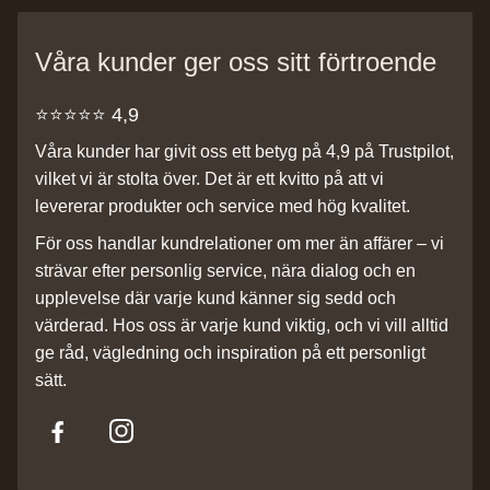
Våra kunder ger oss sitt förtroende
⭐️⭐️⭐️⭐️⭐️ 4,9
Våra kunder har givit oss ett betyg på 4,9 på Trustpilot,
vilket vi är stolta över. Det är ett kvitto på att vi
levererar produkter och service med hög kvalitet.
För oss handlar kundrelationer om mer än affärer – vi
strävar efter personlig service, nära dialog och en
upplevelse där varje kund känner sig sedd och
värderad. Hos oss är varje kund viktig, och vi vill alltid
ge råd, vägledning och inspiration på ett personligt
sätt.