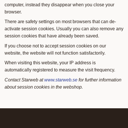
computer, instead they disappear when you close your
browser.
There are safety settings on most browsers that can de-
activate session cookies. Usually you can also remove any
session cookies that have already been saved.
If you choose not to accept session cookies on our
website, the website will not function satisfactorily.
When visiting this website, your IP address is
automatically registered to measure the visit frequency.
Contact Starweb at
www.starweb.se
for further information
about session cookies in the webshop.