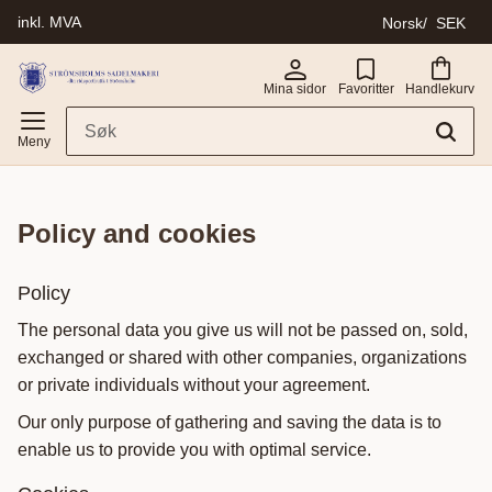
inkl. MVA
Norsk
SEK
Meny
Mina sidor
Favoritter
Handlekurv
policy and cookies
Policy
The personal data you give us will not be passed on, sold,
exchanged or shared with other companies, organizations
or private individuals without your agreement.
Our only purpose of gathering and saving the data is to
enable us to provide you with optimal service.