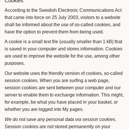
Cookies
According to the Swedish Electronic Communications Act
that came into force on 25 July 2003, visitors to a website
shall be informed about the use of so-called cookies, and
have the option to prevent them from being used.
A cookie is a small text file (usually smaller than 1 kB) that
is saved in your computer and stores information. Cookies
are used to improve the website for the use, among other
purposes.
Our website uses the friendly version of cookies, so-called
session cookies. When you are surfing a web page,
session cookies are sent between your computer and our
server to enable them to exchange information. This might,
for example, be what you have placed in your basket, or
whether you are logged into My pages.
We do not save any personal data via session cookies.
Session cookies are not stored permanently on your