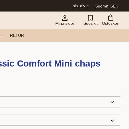
sis. alv:n
Suomi
SEK
Mina sidor
Suosikit
Ostoskori
RETUR
sic Comfort Mini chaps