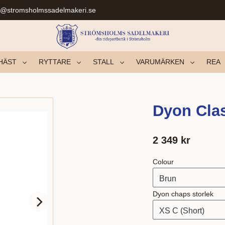
r@stromsholmssadelmakeri.se
HÄST
RYTTARE
STALL
VARUMÄRKEN
REA
Dyon Clas
2 349
kr
Colour
Dyon chaps storlek