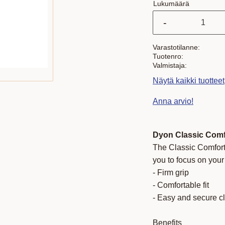
Lukumäärä
-
Varastotilanne
Tuotenro
Valmistaja
Näytä kaikki tuottee
Anna arvio!
Dyon Classic Comf
The Classic Comfort
you to focus on you
- Firm grip
- Comfortable fit
- Easy and secure c
Benefits