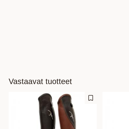
Vastaavat tuotteet
Lisää suosikiksi