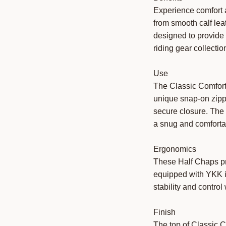
Experience comfort a
from smooth calf lea
designed to provide 
riding gear collectio
Use
The Classic Comfort 
unique snap-on zipp
secure closure. The 
a snug and comfortab
Ergonomics
These Half Chaps pri
equipped with YKK in
stability and control 
Finish
The top of Classic C