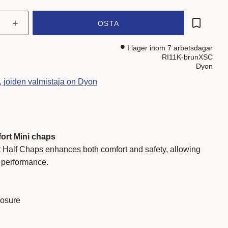
+
OSTA
Lisää su
I lager inom 7 arbetsdagar
RI11K-brunXSC
Dyon
t, joiden valmistaja on Dyon
ort Mini chaps
 Half Chaps enhances both comfort and safety, allowing
r performance.
losure