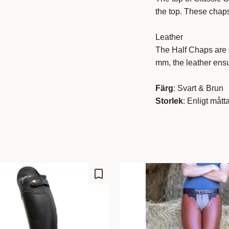
the top. These chaps
Leather
The Half Chaps are c
mm, the leather ensu
Färg
: Svart & Brun
Storlek
: Enligt mått
Lisää suosikiksi