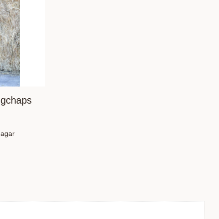
ngchaps
dagar