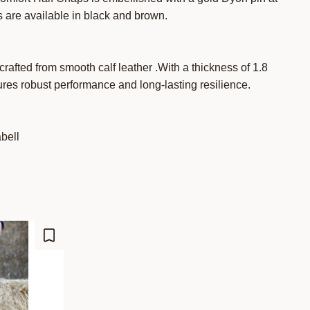
 are available in black and brown.
rafted from smooth calf leather .With a thickness of 1.8
res robust performance and long-lasting resilience.
abell
Lisää suosikiksi