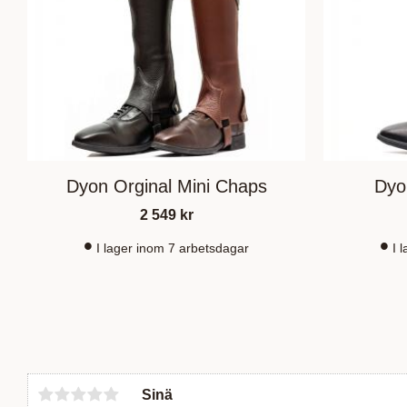
Dyon Orginal Mini Chaps
Dyo
2 549
kr
I lager inom 7 arbetsdagar
I 
Sinä