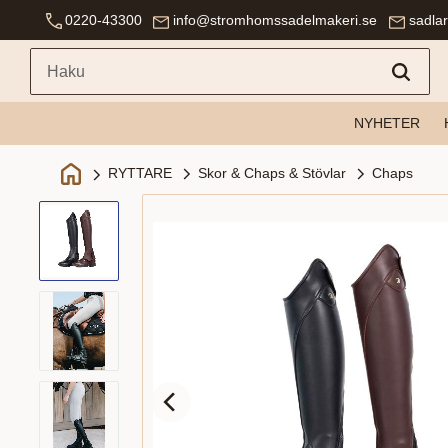
0220-43300
info@stromhomssadelmakeri.se
sadla
NYHETER
Skor & Chaps & Stövlar
Chaps
RYTTARE