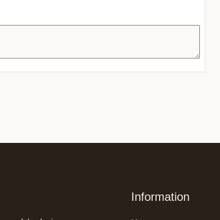
Information