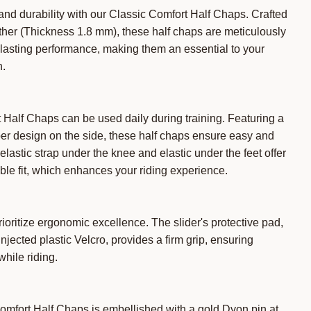
nd durability with our Classic Comfort Half Chaps. Crafted
ther (Thickness 1.8 mm), these half chaps are meticulously
lasting performance, making them an essential to your
n.
Half Chaps can be used daily during training. Featuring a
er design on the side, these half chaps ensure easy and
elastic strap under the knee and elastic under the feet offer
le fit, which enhances your riding experience.
oritize ergonomic excellence. The slider's protective pad,
jected plastic Velcro, provides a firm grip, ensuring
while riding.
omfort Half Chaps is embellished with a gold Dyon pin at