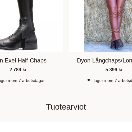
n Exel Half Chaps
Dyon Långchaps/Lo
2 789
kr
5 399
kr
lager inom 7 arbetsdagar
I lager inom 7 arbets
Tuotearviot