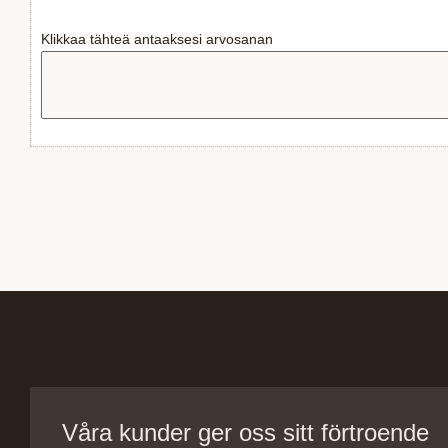
Klikkaa tähteä antaaksesi arvosanan
Våra kunder ger oss sitt förtroende